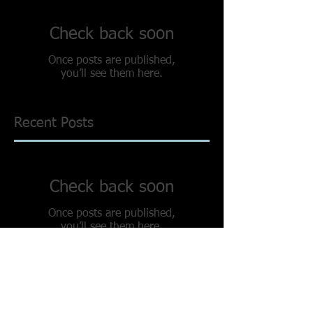
Check back soon
Once posts are published,
you’ll see them here.
Recent Posts
Check back soon
Once posts are published,
you’ll see them here.
Search By Tags
No tags yet.