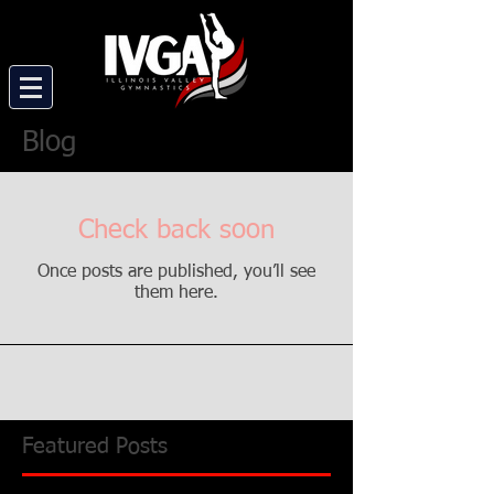
Blog
Check back soon
Once posts are published, you’ll see
them here.
Featured Posts