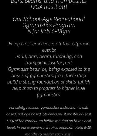
Bars, Beams, and Trampolines
IVGA has it all!
Our School-Age Recreational
Gymnastics Program
is for kids 6-18yrs
Every class experiences all four Olympic
events:
vault, bars, beam, tumbling, and
trampoline just for fun!
Gymnasts begin by being exposed to the
basics of gymnastics, from there they
build a strong foundation of skills, which
help them to progress to higher level
gymnastics.
For safety reasons, gymnastics instruction is skill
based, not age based. Students must master at least
80% of the curriculum before moving on to the next
level. In our experience, it takes approximately 6-18
months to master each level.