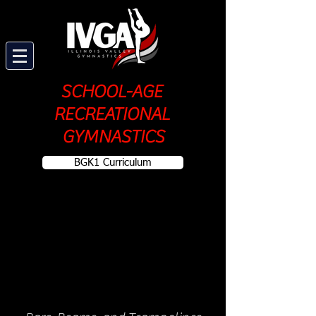
SCHOOL-AGE
RECREATIONAL
GYMNASTICS
BGK1 Curriculum