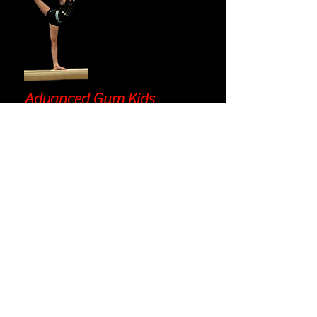
Advanced Gym Kids
85 minute
class
Providing a challenge for those that have
progressed beyond the intermediate level,
our AGK will continue to push your
gymnast to keep learning.
Prerequisite:
Mastery of IGK2 curriculum
Curriculum highlights:
Vault: from handstand fall flat with
vault table/stack mat, to front
handspring and beyond
Bars: from mill circles to squat ons
and beyond
Beam: from handstands to
cartwheels, back walkovers, and
more