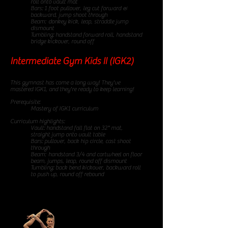
roll onto vault mat
Bars: 1 foot pullover, leg cut forward &
backward, jump shoot through
Beam: donkey kick, leap, straddle jump
dismount
Tumbling: handstand forward roll, handstand
bridge kickover, round off
Intermediate Gym Kids II (IGK2)
85 minute class
This gymnast has come a long way! They've
mastered IGK1, and they're ready to keep learning!
Prerequisite:
Mastery of IGK1 curriculum
Curriculum highlights:
Vault: handstand fall flat on 32" mat,
straight jump onto vault table
Bars: pullover, back hip circle, cast shoot
through
Beam: handstand 3/4 and cartwheel on floor
beam, jumps, leap, round off dismount
Tumbling: back bend kickover, backward roll
to push up, round off rebound