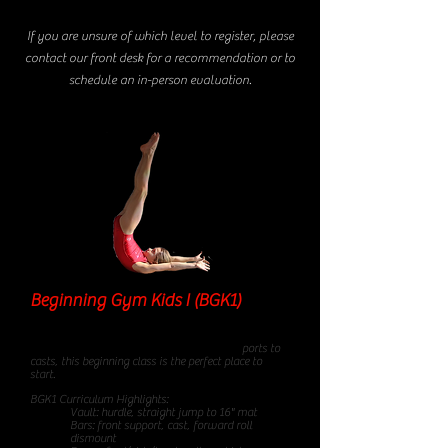
If you are unsure of which level to register, please
contact our front desk for a recommendation or to
schedule an in-person evaluation.
Beginning Gym Kids I (BGK1)
85
minute class
From forward rolls to cartwheels, front sup
ports to
casts, this beginning class is the perfect place to
start.
BGK1 Curriculum Highlights:
Vault: hurdle, straight jump to 16" mat
Bars: front support, cast, forward roll
dismount