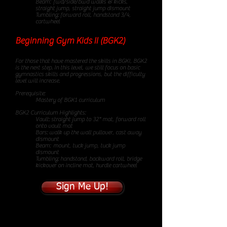
Beam: fwd/side/bwd walks & kicks,
straight jump, straight jump dismount
Tumbling: forward roll, handstand 3/4,
cartwheel
Beginning Gym Kids II (BGK2)
85
minute class
For those that have mastered the skills in BGKI, BGK2
is the next step. In this level, we still focus on basic
gymnastics skills and progressions, but the difficulty
level will increase.
Prerequisite:
Mastery of BGK1 curriculum
BGK2 Curriculum Highlights:
Vault: straight jump to 32" mat, forward roll
onto vault mat
Bars: walk up the wall pullover, cast away
dismount
Beam: mount, tuck jump, tuck jump
dismount
Tumbling: handstand, backward roll, bridge
kickover on incline mat, hurdle cartwheel
Sign Me Up!