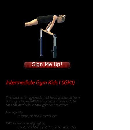
Sign Me Up!
Intermediate Gym Kids I (IGK1)
85
minute class
This class is for gymnasts that have graduated from
our Beginning GymKids program and are ready to
take the next step in their gymnastics career!
Prerequisite:
Mastery of BGK2 curriculum
IGK1 Curriculum Highlights:
Vault: handstand fall flat on 16" mat, dive